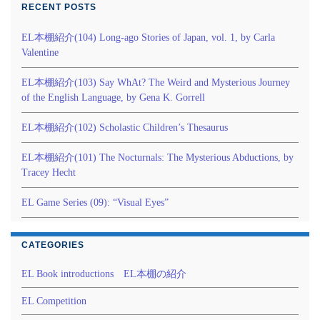
RECENT POSTS
EL本棚紹介(104) Long-ago Stories of Japan, vol. 1, by Carla
Valentine
EL本棚紹介(103) Say WhAt? The Weird and Mysterious Journey
of the English Language, by Gena K. Gorrell
EL本棚紹介(102) Scholastic Children’s Thesaurus
EL本棚紹介(101) The Nocturnals: The Mysterious Abductions, by
Tracey Hecht
EL Game Series (09): “Visual Eyes”
CATEGORIES
EL Book introductions EL本棚の紹介
EL Competition