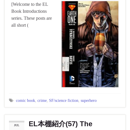
[Welcome to the EL
Book Introductions
series. These posts are
all short (
comic book
,
crime
,
SF/science fiction
,
superhero
EL本棚紹介(57) The
JUL