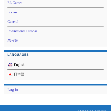
EL Games
Forum
General
International Hirodai
未分類
LANGUAGES
English
日本語
Log in
Hirosaki University