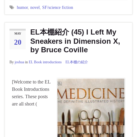
humor
,
novel
,
SF/science fiction
EL本棚紹介 (45) I Left My
MAY
Sneakers in Dimension X,
20
by Bruce Coville
By
joshua
in
EL Book introductions EL本棚の紹介
[Welcome to the EL
Book Introductions
series. These posts
are all short (