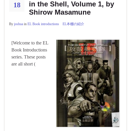
in the Shell, Volume 1, by
18
Shirow Masamune
By
joshua
in
EL Book introductions EL本棚の紹介
[Welcome to the EL
Book Introductions
series. These posts
are all short (