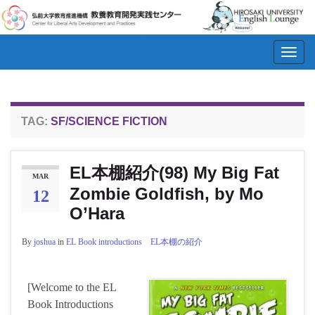
Toggl
navig
TAG:
SF/SCIENCE FICTION
EL本棚紹介(98) My Big Fat
MAR
Zombie Goldfish, by Mo
12
O’Hara
By
joshua
in
EL Book introductions EL本棚の紹介
[Welcome to the EL
Book Introductions