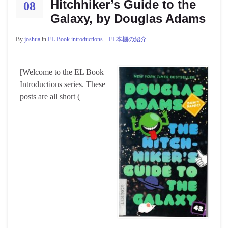
Hitchhiker’s Guide to the
08
Galaxy, by Douglas Adams
By
joshua
in
EL Book introductions EL本棚の紹介
[Welcome to the EL Book
Introductions series. These
posts are all short (