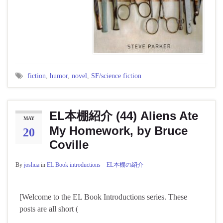
fiction
,
humor
,
novel
,
SF/science fiction
EL本棚紹介 (44) Aliens Ate
MAY
My Homework, by Bruce
20
Coville
By
joshua
in
EL Book introductions EL本棚の紹介
[Welcome to the EL Book Introductions series. These
posts are all short (