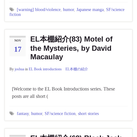
[warning] blood/violence
,
humor
,
Japanese manga
,
SF/science
fiction
EL本棚紹介(83) Motel of
NOV
the Mysteries, by David
17
Macaulay
By
joshua
in
EL Book introductions EL本棚の紹介
[Welcome to the EL Book Introductions series. These
posts are all short (
fantasy
,
humor
,
SF/science fiction
,
short stories