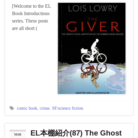
[Welcome to the EL
Book Introductions
series. These posts
are all short (
comic book
,
crime
,
SF/science fiction
EL本棚紹介(87) The Ghost
MAR