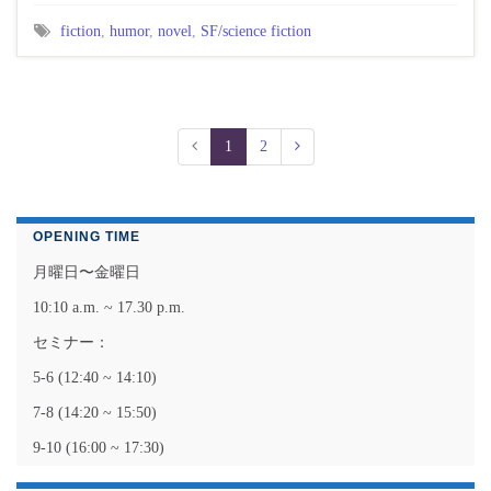
fiction
,
humor
,
novel
,
SF/science fiction
1
2
OPENING TIME
月曜日〜金曜日
10:10 a.m. ~ 17.30 p.m.
セミナー：
5-6 (12:40 ~ 14:10)
7-8 (14:20 ~ 15:50)
9-10 (16:00 ~ 17:30)