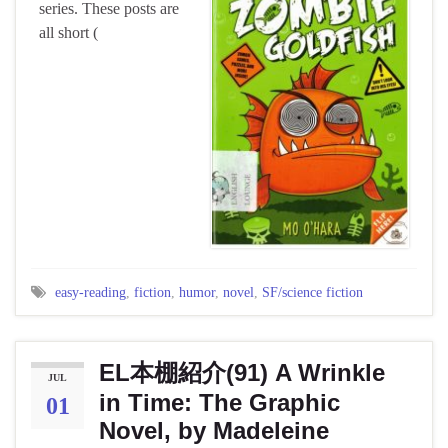
series. These posts are
all short (
easy-reading
,
fiction
,
humor
,
novel
,
SF/science fiction
EL本棚紹介(91) A Wrinkle
JUL
in Time: The Graphic
01
Novel, by Madeleine