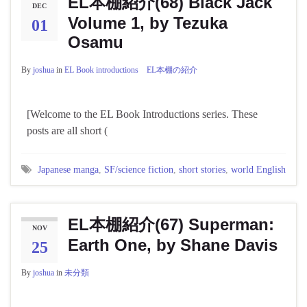
EL本棚紹介(68) Black Jack
DEC
Volume 1, by Tezuka
01
Osamu
By
joshua
in
EL Book introductions EL本棚の紹介
[Welcome to the EL Book Introductions series. These
posts are all short (
Japanese manga
,
SF/science fiction
,
short stories
,
world English
EL本棚紹介(67) Superman:
NOV
Earth One, by Shane Davis
25
By
joshua
in
未分類