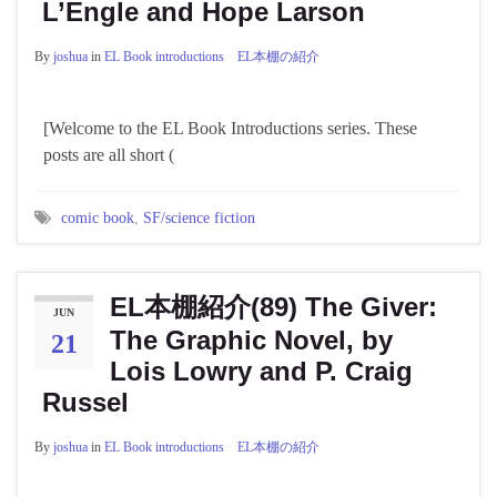
L’Engle and Hope Larson
By
joshua
in
EL Book introductions EL本棚の紹介
[Welcome to the EL Book Introductions series. These
posts are all short (
comic book
,
SF/science fiction
EL本棚紹介(89) The Giver:
JUN
The Graphic Novel, by
21
Lois Lowry and P. Craig
Russel
By
joshua
in
EL Book introductions EL本棚の紹介