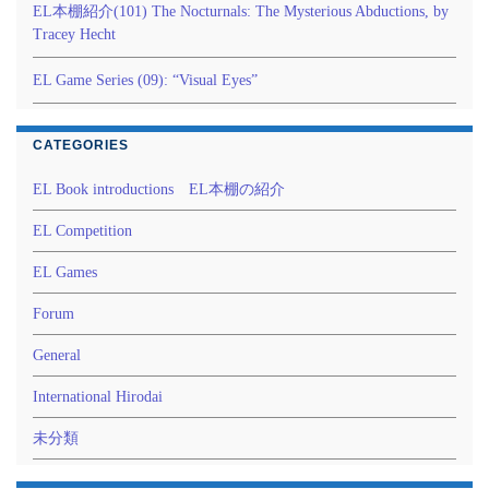
EL本棚紹介(101) The Nocturnals: The Mysterious Abductions, by
Tracey Hecht
EL Game Series (09): “Visual Eyes”
CATEGORIES
EL Book introductions EL本棚の紹介
EL Competition
EL Games
Forum
General
International Hirodai
未分類