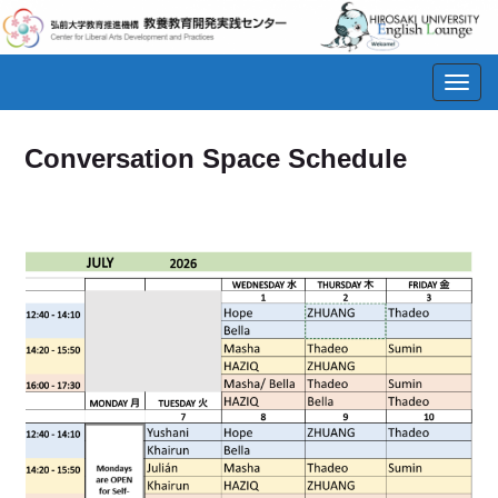
Toggl
navig
Conversation Space Schedule