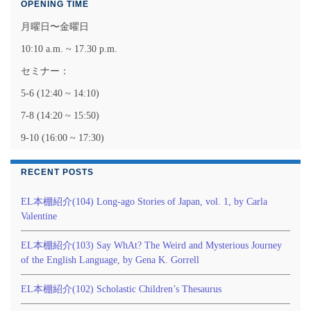
OPENING TIME
月曜日〜金曜日
10:10 a.m. ~ 17.30 p.m.
セミナー：
5-6 (12:40 ~ 14:10)
7-8 (14:20 ~ 15:50)
9-10 (16:00 ~ 17:30)
RECENT POSTS
EL本棚紹介(104) Long-ago Stories of Japan, vol. 1, by Carla
Valentine
EL本棚紹介(103) Say WhAt? The Weird and Mysterious Journey
of the English Language, by Gena K. Gorrell
EL本棚紹介(102) Scholastic Children’s Thesaurus