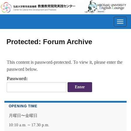
Toggl
navig
Protected: Forum Archive
This content is password-protected. To view it, please enter the
password below.
Password:
OPENING TIME
月曜日〜金曜日
10:10 a.m. ~ 17.30 p.m.