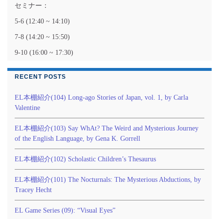
セミナー：
5-6 (12:40 ~ 14:10)
7-8 (14:20 ~ 15:50)
9-10 (16:00 ~ 17:30)
RECENT POSTS
EL本棚紹介(104) Long-ago Stories of Japan, vol. 1, by Carla
Valentine
EL本棚紹介(103) Say WhAt? The Weird and Mysterious Journey
of the English Language, by Gena K. Gorrell
EL本棚紹介(102) Scholastic Children’s Thesaurus
EL本棚紹介(101) The Nocturnals: The Mysterious Abductions, by
Tracey Hecht
EL Game Series (09): “Visual Eyes”