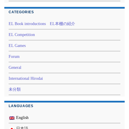
CATEGORIES
EL Book introductions EL本棚の紹介
EL Competition
EL Games
Forum
General
International Hirodai
未分類
LANGUAGES
English
日本語