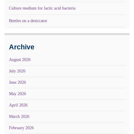
Culture medium for lactic acid bacteria
Beetles on a desiccator
Archive
August 2026
July 2026
June 2026
May 2026
April 2026
March 2026
February 2026