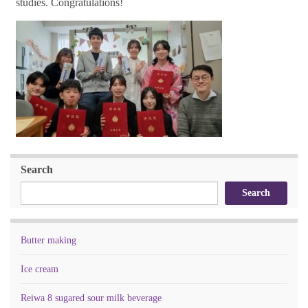
studies. Congratulations!
Search
Search
Butter making
Ice cream
Reiwa 8 sugared sour milk beverage