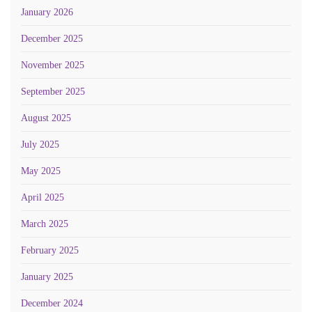
January 2026
December 2025
November 2025
September 2025
August 2025
July 2025
May 2025
April 2025
March 2025
February 2025
January 2025
December 2024