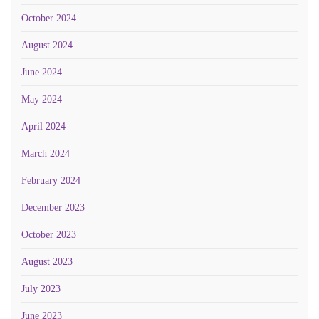
October 2024
August 2024
June 2024
May 2024
April 2024
March 2024
February 2024
December 2023
October 2023
August 2023
July 2023
June 2023