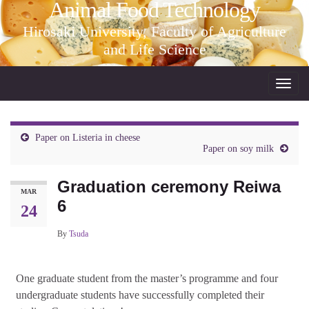
Animal Food Technology
Hirosaki University, Faculty of Agriculture
and Life Science
Toggl
navig
Paper on Listeria in cheese
Paper on soy milk
Graduation ceremony Reiwa
MAR
6
24
By
Tsuda
One graduate student from the master’s programme and four
undergraduate students have successfully completed their