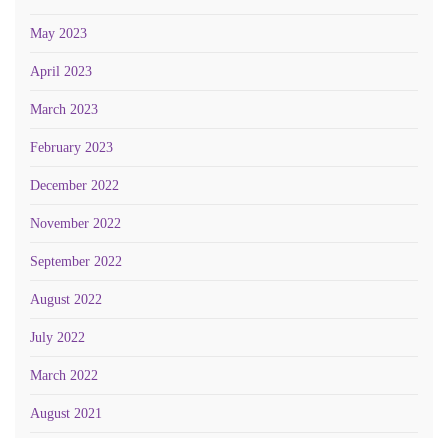
May 2023
April 2023
March 2023
February 2023
December 2022
November 2022
September 2022
August 2022
July 2022
March 2022
August 2021