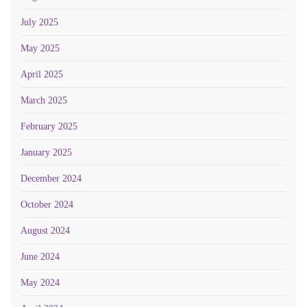
July 2025
May 2025
April 2025
March 2025
February 2025
January 2025
December 2024
October 2024
August 2024
June 2024
May 2024