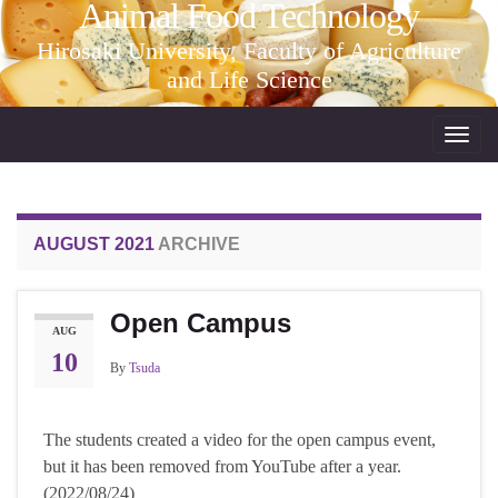
Animal Food Technology
Hirosaki University, Faculty of Agriculture
and Life Science
Toggl
navig
AUGUST 2021
ARCHIVE
Open Campus
AUG
10
By
Tsuda
The students created a video for the open campus event,
but it has been removed from YouTube after a year.
(2022/08/24)