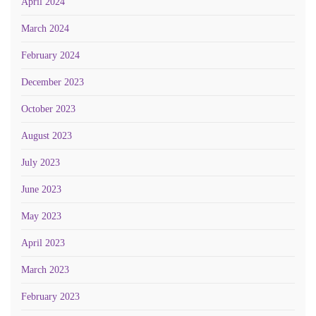
April 2024
March 2024
February 2024
December 2023
October 2023
August 2023
July 2023
June 2023
May 2023
April 2023
March 2023
February 2023