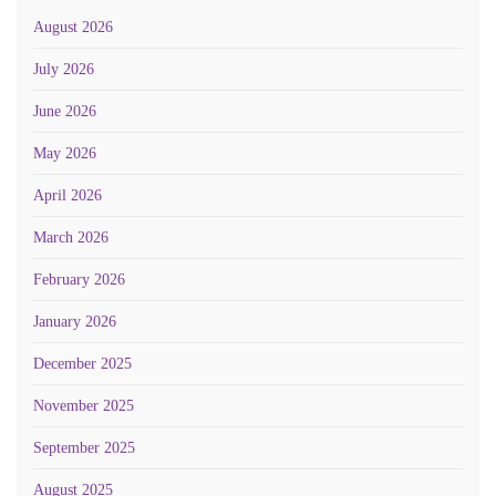
August 2026
July 2026
June 2026
May 2026
April 2026
March 2026
February 2026
January 2026
December 2025
November 2025
September 2025
August 2025