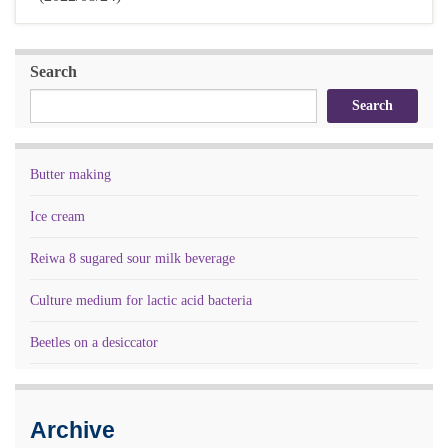
Search
Search
Butter making
Ice cream
Reiwa 8 sugared sour milk beverage
Culture medium for lactic acid bacteria
Beetles on a desiccator
Archive