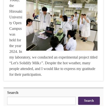
the
Hirosaki
Universi
ty Open
Campus
was
held for
the year
2024. In
my laboratory, we conducted an experimental project titled
“Let’s Solidify Milk♪”. Despite the hot weather, many
people attended, and I would like to express my gratitude
for their participation.
Search
Search