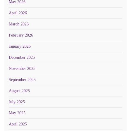
May 2026
April 2026
March 2026
February 2026
January 2026
December 2025
November 2025
September 2025
August 2025
July 2025
May 2025
April 2025