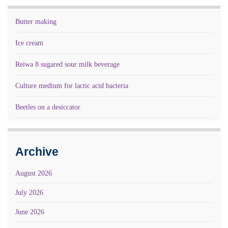
Butter making
Ice cream
Reiwa 8 sugared sour milk beverage
Culture medium for lactic acid bacteria
Beetles on a desiccator
Archive
August 2026
July 2026
June 2026