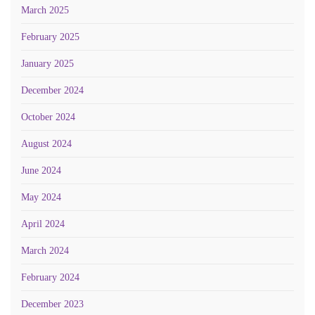
March 2025
February 2025
January 2025
December 2024
October 2024
August 2024
June 2024
May 2024
April 2024
March 2024
February 2024
December 2023