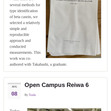
several methods for
type identification
of beta casein, we
selected a relatively
simple and
reproducible
approach and
conducted
measurements. This
work was co-
authored with Takahashi, a graduate.
Open Campus Reiwa 6
AUG
08
By
Tsuda
Today,