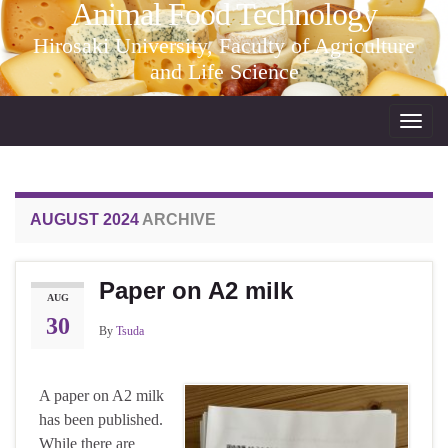
Animal Food Technology
Hirosaki University, Faculty of Agriculture
and Life Science
Toggl
navig
AUGUST 2024
ARCHIVE
Paper on A2 milk
AUG
30
By
Tsuda
A paper on A2 milk
has been published.
While there are