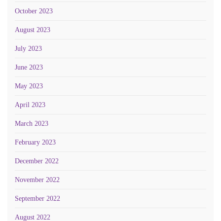
October 2023
August 2023
July 2023
June 2023
May 2023
April 2023
March 2023
February 2023
December 2022
November 2022
September 2022
August 2022