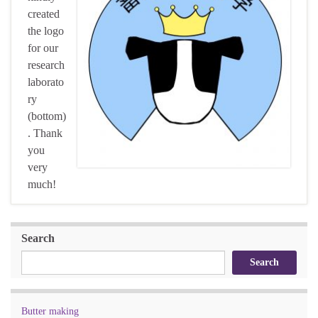
created
the logo
for our
research
laborato
ry
(bottom)
. Thank
you
very
much!
Search
Search
Butter making