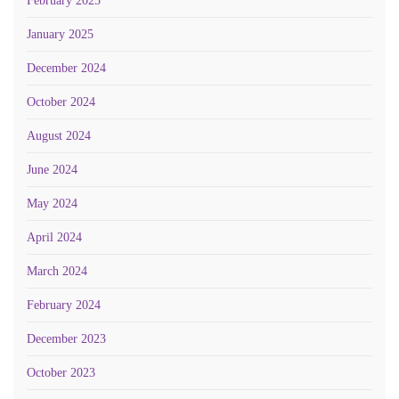
February 2025
January 2025
December 2024
October 2024
August 2024
June 2024
May 2024
April 2024
March 2024
February 2024
December 2023
October 2023