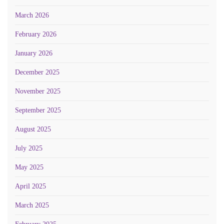
March 2026
February 2026
January 2026
December 2025
November 2025
September 2025
August 2025
July 2025
May 2025
April 2025
March 2025