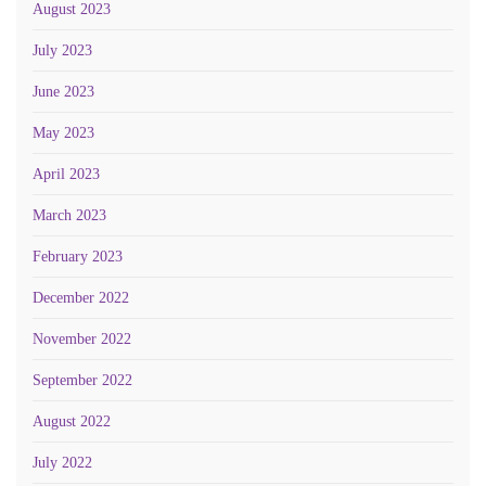
August 2023
July 2023
June 2023
May 2023
April 2023
March 2023
February 2023
December 2022
November 2022
September 2022
August 2022
July 2022