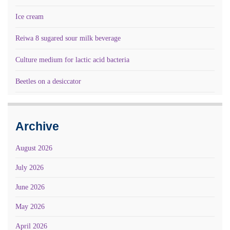
Ice cream
Reiwa 8 sugared sour milk beverage
Culture medium for lactic acid bacteria
Beetles on a desiccator
Archive
August 2026
July 2026
June 2026
May 2026
April 2026