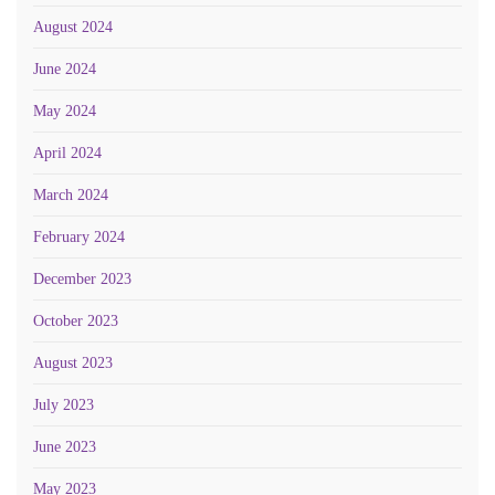
August 2024
June 2024
May 2024
April 2024
March 2024
February 2024
December 2023
October 2023
August 2023
July 2023
June 2023
May 2023