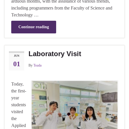
arduous months, with the assistance of various friends,
including programmers from the Faculty of Science and
Technology …
Continue reading
Laboratory Visit
JUN
01
By
Tsuda
Today,
the first-
year
students
visited
the
Applied