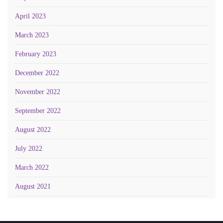
April 2023
March 2023
February 2023
December 2022
November 2022
September 2022
August 2022
July 2022
March 2022
August 2021