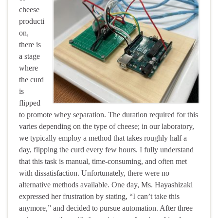
cheese
producti
on,
there is
a stage
where
the curd
is
flipped
to promote whey separation. The duration required for this
varies depending on the type of cheese; in our laboratory,
we typically employ a method that takes roughly half a
day, flipping the curd every few hours. I fully understand
that this task is manual, time-consuming, and often met
with dissatisfaction. Unfortunately, there were no
alternative methods available. One day, Ms. Hayashizaki
expressed her frustration by stating, “I can’t take this
anymore,” and decided to pursue automation. After three