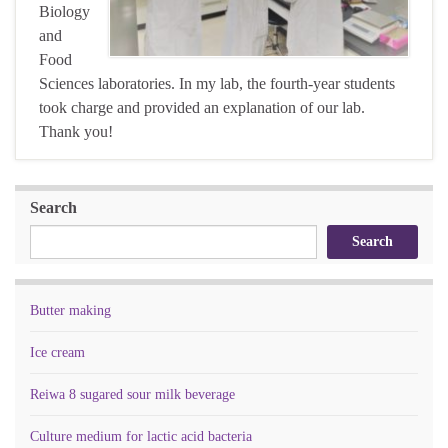
Biology
and
Food
Sciences laboratories. In my lab, the fourth-year students
took charge and provided an explanation of our lab.
Thank you!
Search
Search
Butter making
Ice cream
Reiwa 8 sugared sour milk beverage
Culture medium for lactic acid bacteria