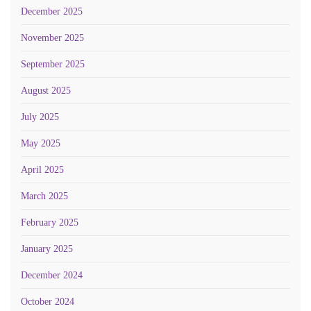
December 2025
November 2025
September 2025
August 2025
July 2025
May 2025
April 2025
March 2025
February 2025
January 2025
December 2024
October 2024