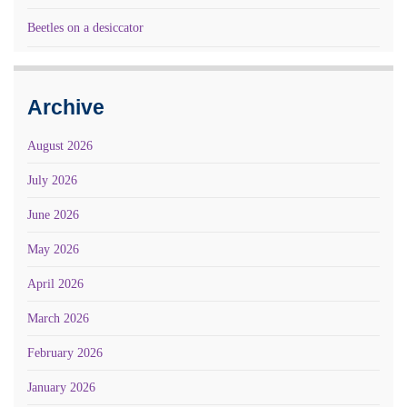
Beetles on a desiccator
Archive
August 2026
July 2026
June 2026
May 2026
April 2026
March 2026
February 2026
January 2026