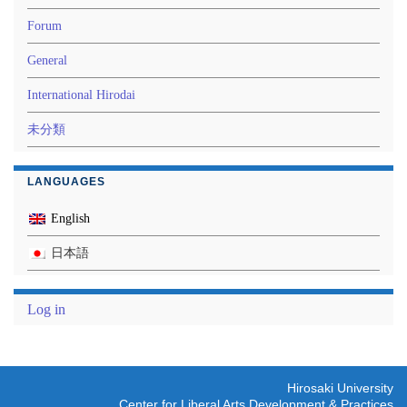
Forum
General
International Hirodai
未分類
LANGUAGES
English
日本語
Log in
Hirosaki University
Center for Liberal Arts Development & Practices