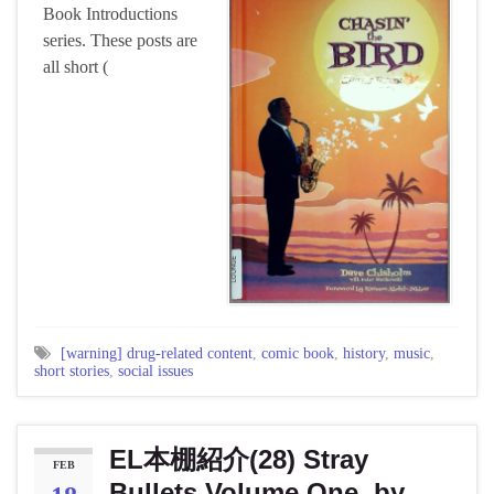
Book Introductions
series. These posts are
all short (
[warning] drug-related content
,
comic book
,
history
,
music
,
short stories
,
social issues
EL本棚紹介(28) Stray
FEB
Bullets Volume One, by