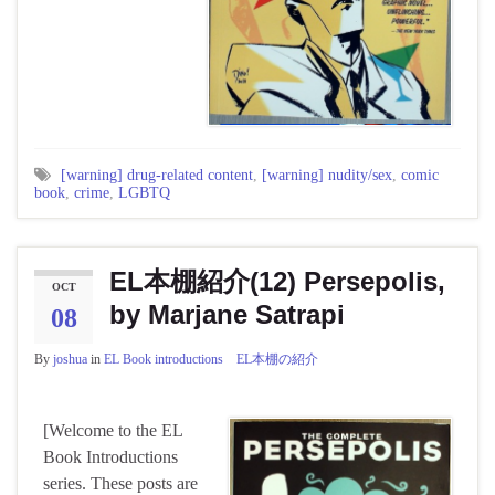
[warning] drug-related content
,
[warning] nudity/sex
,
comic
book
,
crime
,
LGBTQ
EL本棚紹介(12) Persepolis,
OCT
by Marjane Satrapi
08
By
joshua
in
EL Book introductions EL本棚の紹介
[Welcome to the EL
Book Introductions
series. These posts are