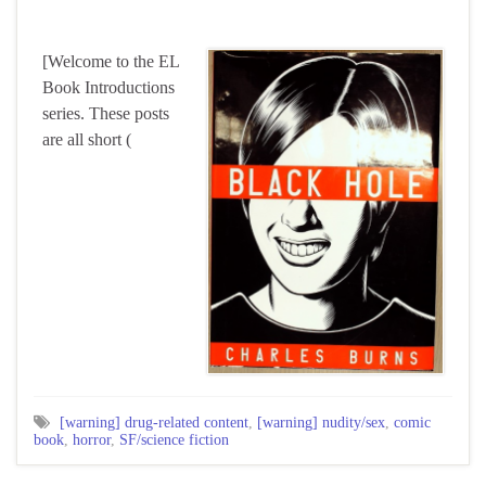
[Welcome to the EL
Book Introductions
series. These posts
are all short (
[warning] drug-related content
,
[warning] nudity/sex
,
comic
book
,
horror
,
SF/science fiction