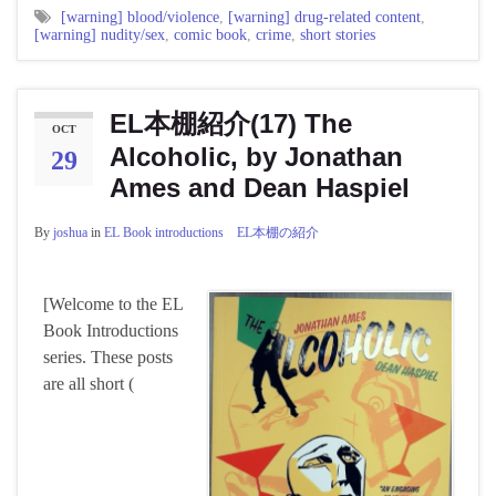
[warning] blood/violence
,
[warning] drug-related content
,
[warning] nudity/sex
,
comic book
,
crime
,
short stories
EL本棚紹介(17) The
OCT
Alcoholic, by Jonathan
29
Ames and Dean Haspiel
By
joshua
in
EL Book introductions EL本棚の紹介
[Welcome to the EL
Book Introductions
series. These posts
are all short (