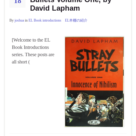
18
David Lapham
By
joshua
in
EL Book introductions EL本棚の紹介
[Welcome to the EL
Book Introductions
series. These posts are
all short (