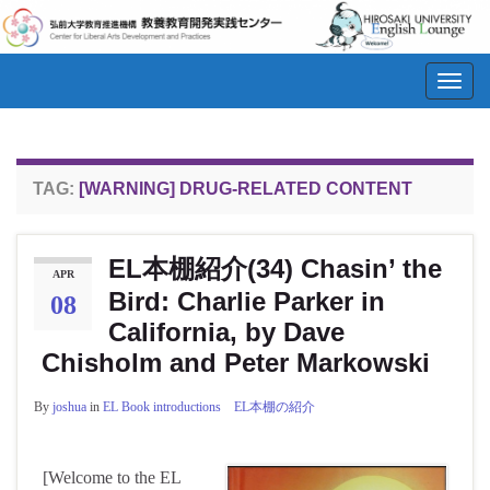
Toggl
navig
TAG:
[WARNING] DRUG-RELATED CONTENT
EL本棚紹介(34) Chasin’ the
APR
Bird: Charlie Parker in
08
California, by Dave
Chisholm and Peter Markowski
By
joshua
in
EL Book introductions EL本棚の紹介
[Welcome to the EL