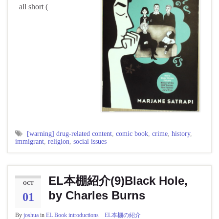
all short (
[warning] drug-related content
,
comic book
,
crime
,
history
,
immigrant
,
religion
,
social issues
EL本棚紹介(9)Black Hole,
OCT
by Charles Burns
01
By
joshua
in
EL Book introductions EL本棚の紹介