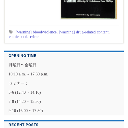
[warning] blood/violence
,
[warning] drug-related content
,
comic book
,
crime
OPENING TIME
月曜日〜金曜日
10:10 a.m. ~ 17.30 p.m.
セミナー：
5-6 (12:40 ~ 14:10)
7-8 (14:20 ~ 15:50)
9-10 (16:00 ~ 17:30)
RECENT POSTS