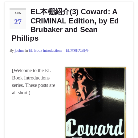
EL本棚紹介(3) Coward: A
AUG
CRIMINAL Edition, by Ed
27
Brubaker and Sean
Phillips
By
joshua
in
EL Book introductions EL本棚の紹介
[Welcome to the EL
Book Introductions
series. These posts are
all short (