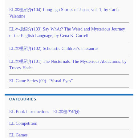
EL本棚紹介(104) Long-ago Stories of Japan, vol. 1, by Carla
Valentine
EL本棚紹介(103) Say WhAt? The Weird and Mysterious Journey
of the English Language, by Gena K. Gorrell
EL本棚紹介(102) Scholastic Children’s Thesaurus
EL本棚紹介(101) The Nocturnals: The Mysterious Abductions, by
Tracey Hecht
EL Game Series (09): “Visual Eyes”
CATEGORIES
EL Book introductions EL本棚の紹介
EL Competition
EL Games