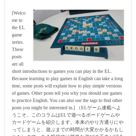
[Welco
me to
the EL
game
series.
These
posts
are all
short introductions to games you can play in the EL.
Because learning to play games in English can take a long
time, some posts will explain how to play simple versions
of games. Other posts tell you why you should use games
to practice English. You can also use the tags to find other
posts you might be interested in.] （ELゲーム連載へよ
うこそ。このコラムはELで遊べるボードゲームや
カードゲームを紹介します。本来のやり方通りにや
ってしまうと、遊ぶまでの時間が大変かかるかもし