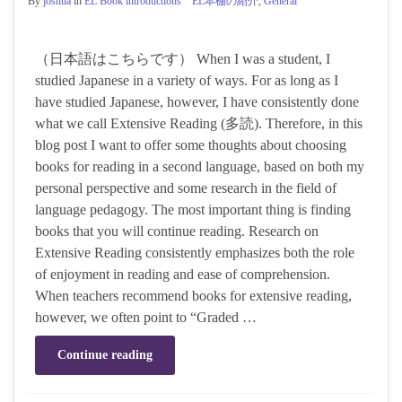
By
joshua
in
EL Book introductions EL本棚の紹介
,
General
（日本語はこちらです） When I was a student, I
studied Japanese in a variety of ways. For as long as I
have studied Japanese, however, I have consistently done
what we call Extensive Reading (多読). Therefore, in this
blog post I want to offer some thoughts about choosing
books for reading in a second language, based on both my
personal perspective and some research in the field of
language pedagogy. The most important thing is finding
books that you will continue reading. Research on
Extensive Reading consistently emphasizes both the role
of enjoyment in reading and ease of comprehension.
When teachers recommend books for extensive reading,
however, we often point to “Graded …
Continue reading