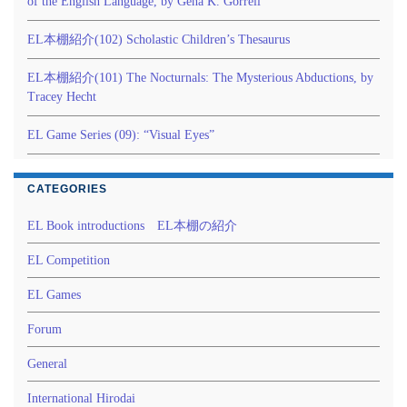
of the English Language, by Gena K. Gorrell
EL本棚紹介(102) Scholastic Children’s Thesaurus
EL本棚紹介(101) The Nocturnals: The Mysterious Abductions, by
Tracey Hecht
EL Game Series (09): “Visual Eyes”
CATEGORIES
EL Book introductions EL本棚の紹介
EL Competition
EL Games
Forum
General
International Hirodai