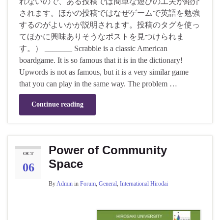
れないので、ある投稿では簡単な遊びの工夫が紹介
されます。ほかの投稿ではなぜゲームで英語を勉強
するのがよいかが説明されます。投稿のタグを使っ
てほかに興味ありそうなポストを見つけられま
す。） _______ Scrabble is a classic American
boardgame. It is so famous that it is in the dictionary!
Upwords is not as famous, but it is a very similar game
that you can play in the same way. The problem …
Continue reading
Power of Community
OCT
Space
06
By
Admin
in
Forum
,
General
,
International Hirodai