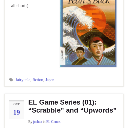
all short (
fairy tale
,
fiction
,
Japan
EL Game Series (01):
OCT
“Scrabble” and “Upwords”
19
By
joshua
in
EL Games