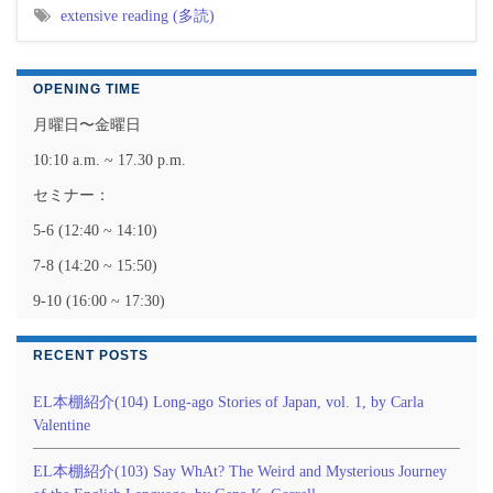
extensive reading (多読)
OPENING TIME
月曜日〜金曜日
10:10 a.m. ~ 17.30 p.m.
セミナー：
5-6 (12:40 ~ 14:10)
7-8 (14:20 ~ 15:50)
9-10 (16:00 ~ 17:30)
RECENT POSTS
EL本棚紹介(104) Long-ago Stories of Japan, vol. 1, by Carla
Valentine
EL本棚紹介(103) Say WhAt? The Weird and Mysterious Journey