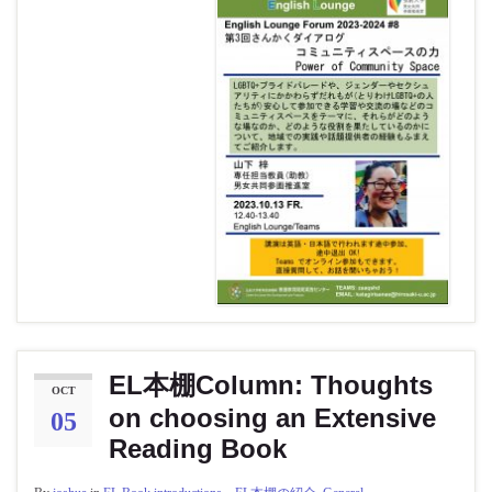
EL本棚Column: Thoughts
OCT
on choosing an Extensive
05
Reading Book