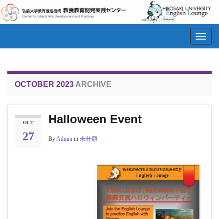
Toggl
navig
OCTOBER 2023
ARCHIVE
Halloween Event
OCT
27
By
Admin
in
未分類