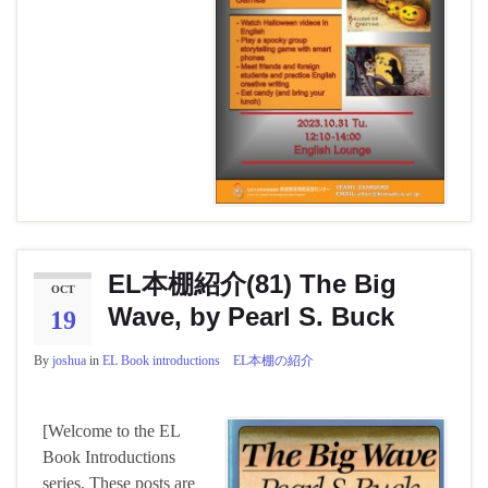
EL本棚紹介(81) The Big
OCT
Wave, by Pearl S. Buck
19
By
joshua
in
EL Book introductions EL本棚の紹介
[Welcome to the EL
Book Introductions
series. These posts are