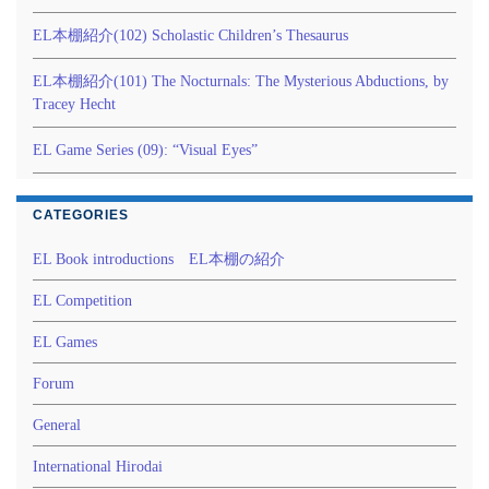
EL本棚紹介(102) Scholastic Children’s Thesaurus
EL本棚紹介(101) The Nocturnals: The Mysterious Abductions, by
Tracey Hecht
EL Game Series (09): “Visual Eyes”
CATEGORIES
EL Book introductions EL本棚の紹介
EL Competition
EL Games
Forum
General
International Hirodai