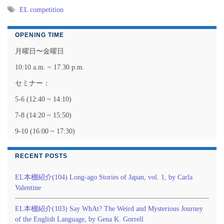
EL competition
OPENING TIME
月曜日〜金曜日
10:10 a.m. ~ 17.30 p.m.
セミナー：
5-6 (12:40 ~ 14:10)
7-8 (14:20 ~ 15:50)
9-10 (16:00 ~ 17:30)
RECENT POSTS
EL本棚紹介(104) Long-ago Stories of Japan, vol. 1, by Carla
Valentine
EL本棚紹介(103) Say WhAt? The Weird and Mysterious Journey
of the English Language, by Gena K. Gorrell