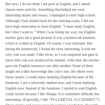
But now, I do not think I am poor at English, and I attend
classes more actively. Something that helped me were
interesting stories and essays. I managed to enter high school.
Although I had studied hard for the entering exam, I did not
have high motivation to learn English. “I must study English,
but I don’t want to.” When I was losing my way, my English
teacher gave me a great present. It was a homework handout,
which is written in English. Of course, I was reluctant. But
during the homework, I found the story interesting. It told me
why cola was made. I like trivia, so I was surprised and glad to
know that cola was produced by mistake. After that, the teacher
gave me English sentences one after another. Some of them
taught me a little knowledge like cola’s one, the others were
funny stories. I could enjoy studying English because of the
handouts. I am a university student now, and I keep studying
English now. Instead of the handouts, I started to read English
comic books because I like Manga. It is sometimes difficult, but
interesting. (Especially, I like “FULLMETAL ALCHEMIST”!)