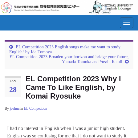
Toggl
navig
EL Competition 2023 English songs make me want to study
English! by Ida Tomoya
EL Competition 2023 Broaden your horizon and bridge your future,
Yamada Tomoka and Yusrin Ramli
EL Competition 2023 Why I
JAN
Came To Like English, by
28
Komai Ryosuke
By
joshua
in
EL Competition
I had no interest in English when I was a junior high student.
English was so confusing for me that I do not want to study it.