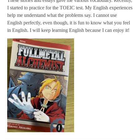
These stories and essays gave me various vocabulary. Recently,
I started to practice for the TOEIC test. My English experiences
help me understand what the problems say. I cannot use
English perfectly, even though, it is fun to know what you feel
in English. I will keep learning English because I can enjoy it!