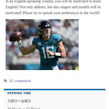
in an English-speaking country, you will be motivated to learn
English! Not only athletes, but also singers and models will be
motivated! Please try to spread your preferences to the world!
EL competition
OPENING TIME
月曜日〜金曜日
10:10 a.m. ~ 17.30 p.m.