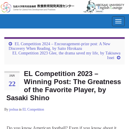
Toggl
navig
EL Competition 2024 – Encouragement-prize post: A New
Discovery When Reading, by Saito Hirokazu
EL Competition 2023 Glee, the drama saved my life, by Takisawa
Issei
EL Competition 2023 –
JAN
Winning Post: The Greatness
22
of the Favorite Player, by
Sasaki Shino
By
joshua
in
EL Competition
Do you know American football? Even if you know about it,