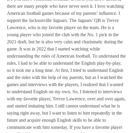
there are many people who have never seen it. I love watching
American football games because of my parents’ influence. I
support the Jacksonville Jaguars. The Jaguars’ QB is Trevor
Lawrence, who is my favorite player on the team. He is a
young player who joined the club with the No. 1 pick in the
2021 draft, but he is also very calm and charismatic during the
game. It was in 2022 that I started watching while
understanding the rules of American football. To understand the
rules, I had to be able to understand the English play-by-play,
so it took me a long time. At first, I tried to understand English
and the rules with the help of my parents, but as I watched the
games and interviews with the players, I realized that I wanted
to understand English on my own. So, I listened to interviews
with my favorite player, Trevor Lawrence, over and over again,
and started imitating him. I still cannot understand what he is
saying right away, but I want to listen to him repeatedly in the
future and acquire enough English skills to be able to
communicate with him someday. If you have a favorite player