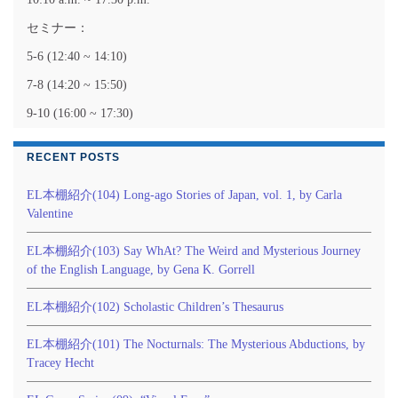
セミナー：
5-6 (12:40 ~ 14:10)
7-8 (14:20 ~ 15:50)
9-10 (16:00 ~ 17:30)
RECENT POSTS
EL本棚紹介(104) Long-ago Stories of Japan, vol. 1, by Carla
Valentine
EL本棚紹介(103) Say WhAt? The Weird and Mysterious Journey
of the English Language, by Gena K. Gorrell
EL本棚紹介(102) Scholastic Children’s Thesaurus
EL本棚紹介(101) The Nocturnals: The Mysterious Abductions, by
Tracey Hecht