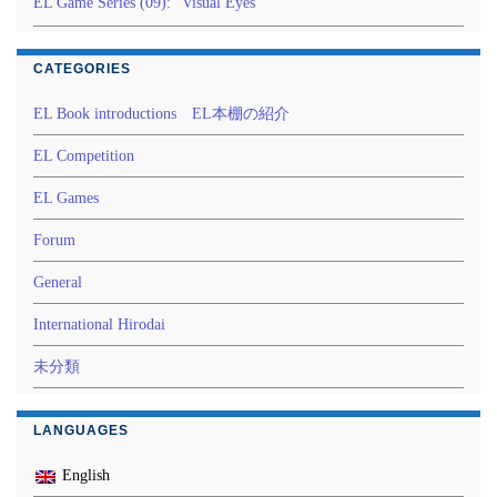
EL Game Series (09): “Visual Eyes”
CATEGORIES
EL Book introductions EL本棚の紹介
EL Competition
EL Games
Forum
General
International Hirodai
未分類
LANGUAGES
English