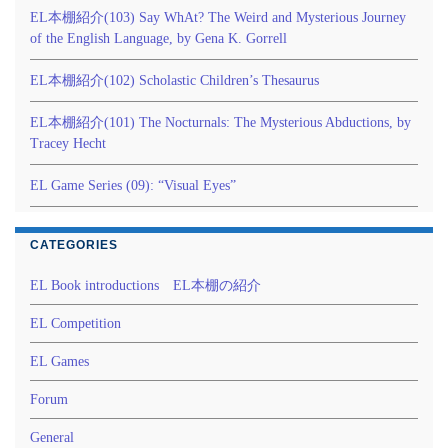
EL本棚紹介(103) Say WhAt? The Weird and Mysterious Journey
of the English Language, by Gena K. Gorrell
EL本棚紹介(102) Scholastic Children’s Thesaurus
EL本棚紹介(101) The Nocturnals: The Mysterious Abductions, by
Tracey Hecht
EL Game Series (09): “Visual Eyes”
CATEGORIES
EL Book introductions EL本棚の紹介
EL Competition
EL Games
Forum
General