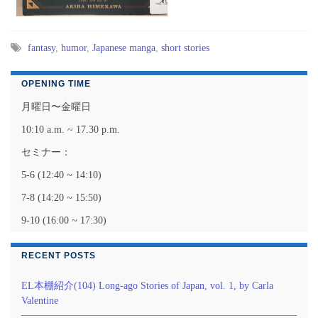
fantasy
,
humor
,
Japanese manga
,
short stories
OPENING TIME
月曜日〜金曜日
10:10 a.m. ~ 17.30 p.m.
セミナー：
5-6 (12:40 ~ 14:10)
7-8 (14:20 ~ 15:50)
9-10 (16:00 ~ 17:30)
RECENT POSTS
EL本棚紹介(104) Long-ago Stories of Japan, vol. 1, by Carla
Valentine