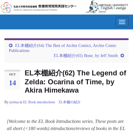
Toggl
navig
EL本棚紹介(64) The Best of Archie Comics, Archie Comic
Publications
EL本棚紹介(65) Bone, by Jeff Smith
EL本棚紹介(62) The Legend of
OCT
Zelda: Ocarina of Time, by
14
Akira Himekawa
By
joshua
in
EL Book introductions EL本棚の紹介
[Welcome to the EL Book Introductions series. These posts are
all short (<180 words) introductions/reviews of books in the EL