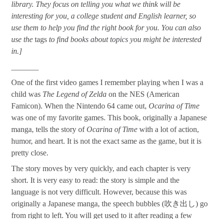
library. They focus on telling you what we think will be
interesting for you, a college student and English learner, so
use them to help you find the right book for you. You can also
use the
tags
to find books about topics you might be interested
in.]
_______
One of the first video games I remember playing when I was a
child was
The Legend of Zelda
on the NES (American
Famicon). When the Nintendo 64 came out,
Ocarina of Time
was one of my favorite games. This book, originally a Japanese
manga, tells the story of
Ocarina of Time
with a lot of action,
humor, and heart. It is not the exact same as the game, but it is
pretty close.
The story moves by very quickly, and each chapter is very
short. It is very easy to read: the story is simple and the
language is not very difficult. However, because this was
originally a Japanese manga, the speech bubbles (吹き出し) go
from right to left. You will get used to it after reading a few