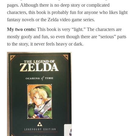
pages. Although there is no deep story or complicated
characters, this book is probably fun for anyone who likes light
fantasy novels or the Zelda video game series.
My two cents:
This book is very “light.” The characters are
mostly goofy and fun, so even though there are “serious” parts
to the story, it never feels heavy or dark.