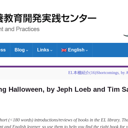
ess
Blog
Links
English
EL本棚紹介(16)Shortcomings, by Ad
 Halloween, by Jeph Loeb and Tim S
short (<180 words) introductions/reviews of books in the EL library. Th
ent and English learner, so use them to help you find the right book for