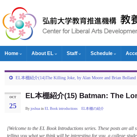
Home
About EL
Staff
Schedule
Acc
EL本棚紹介(14)The Killing Joke, by Alan Moore and Brian Bolland
EL本棚紹介(15) Batman: The Long
OCT
25
By
joshua
in
EL Book introductions EL本棚の紹介
[Welcome to the EL Book Introductions series. These posts are all 
telling you what we think will be interesting for you, a college stud