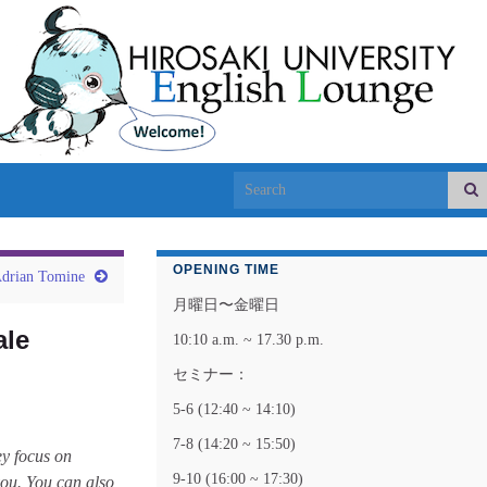
Search for:
OPENING TIME
rian Tomine
月曜日〜金曜日
ale
10:10 a.m. ~ 17.30 p.m.
セミナー：
5-6 (12:40 ~ 14:10)
7-8 (14:20 ~ 15:50)
ey focus on
9-10 (16:00 ~ 17:30)
 you. You can also