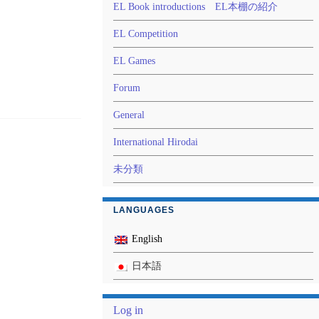
EL Book introductions EL本棚の紹介
EL Competition
EL Games
Forum
General
International Hirodai
未分類
LANGUAGES
English
日本語
Log in