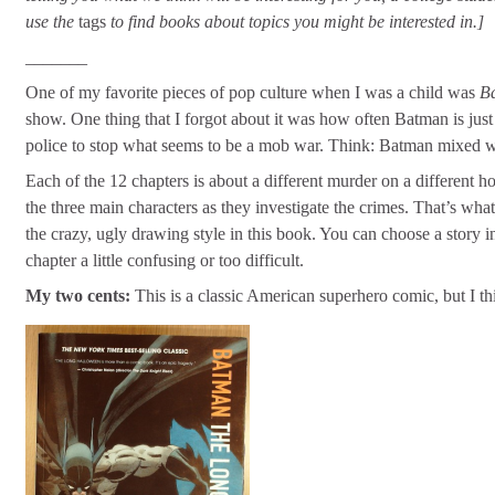
use the
tags
to find books about topics you might be interested in.]
_______
One of my favorite pieces of pop culture when I was a child was
B
show. One thing that I forgot about it was how often Batman is just 
police to stop what seems to be a mob war. Think: Batman mixed 
Each of the 12 chapters is about a different murder on a different ho
the three main characters as they investigate the crimes. That’s wh
the crazy, ugly drawing style in this book. You can choose a story in 
chapter a little confusing or too difficult.
My two cents:
This is a classic American superhero comic, but I thi