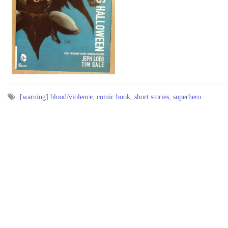
[warning] blood/violence
,
comic book
,
short stories
,
superhero