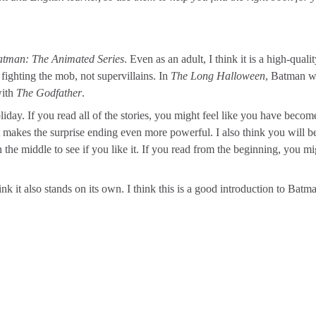
atman: The Animated Series
. Even as an adult, I think it is a high-quali
fighting the mob, not supervillains. In
The Long Halloween
, Batman w
with
The Godfather
.
liday. If you read all of the stories, you might feel like you have becom
at makes the surprise ending even more powerful. I also think you will b
the middle to see if you like it. If you read from the beginning, you mig
nk it also stands on its own. I think this is a good introduction to Batm