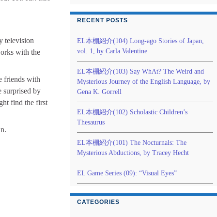
RECENT POSTS
ty television
EL本棚紹介(104) Long-ago Stories of Japan,
vol. 1, by Carla Valentine
orks with the
EL本棚紹介(103) Say WhAt? The Weird and
e friends with
Mysterious Journey of the English Language, by
e surprised by
Gena K. Gorrell
ht find the first
EL本棚紹介(102) Scholastic Children’s
Thesaurus
an.
EL本棚紹介(101) The Nocturnals: The
Mysterious Abductions, by Tracey Hecht
EL Game Series (09): “Visual Eyes”
CATEGORIES