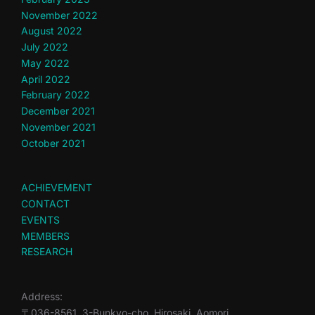
November 2022
August 2022
July 2022
May 2022
April 2022
February 2022
December 2021
November 2021
October 2021
ACHIEVEMENT
CONTACT
EVENTS
MEMBERS
RESEARCH
Address:
〒036-8561, 3-Bunkyo-cho, Hirosaki, Aomori