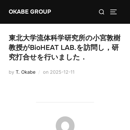
Skip
Search
OKABE GROUP
to
TOGGLE
for:
content
東北大学流体科学研究所の小宮敦樹
教授がBioHEAT LAB.を訪問し，研
究打合せを行いました．
Posted
by
T. Okabe
on
2025-12-11
on
POST AUTHOR