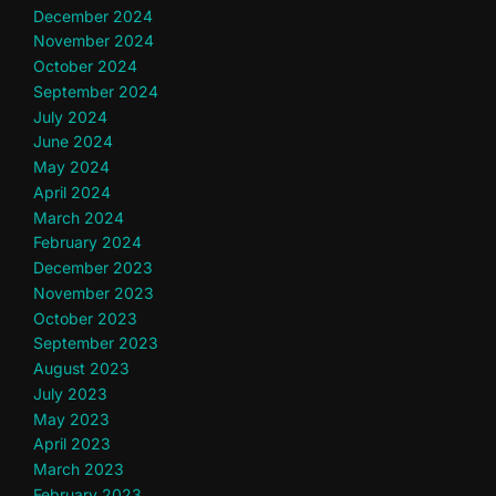
December 2024
November 2024
October 2024
September 2024
July 2024
June 2024
May 2024
April 2024
March 2024
February 2024
December 2023
November 2023
October 2023
September 2023
August 2023
July 2023
May 2023
April 2023
March 2023
February 2023