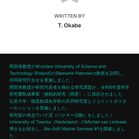
WRITTEN BY
T. Okabe
岡部准教授がWrocław University of Science and
Technology (Poland)のSławomir Pietrowicz教授を訪問し，
共同研究打合せを実施しました．
岡部准教授が研究代表者を務める研究課題が，令和8年度科学
研究費助成事業「挑戦的研究（萌芽）」に採択されました．
弘前大学・物質創成化学科の呉羽研究室とジョイントポスタ
ーセッションを実施しました．
研究室の有志でパク活（パクチー活動）をしました！
University of Twente（Nederland）のMichiel van Limbeek
博士をお招きし，Bio-Soft Matter Seminar #1を開催しまし
た．