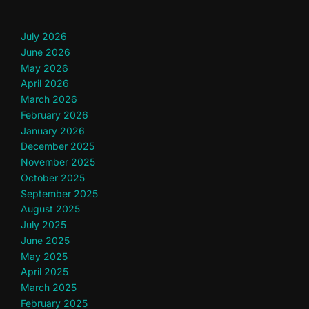
July 2026
June 2026
May 2026
April 2026
March 2026
February 2026
January 2026
December 2025
November 2025
October 2025
September 2025
August 2025
July 2025
June 2025
May 2025
April 2025
March 2025
February 2025