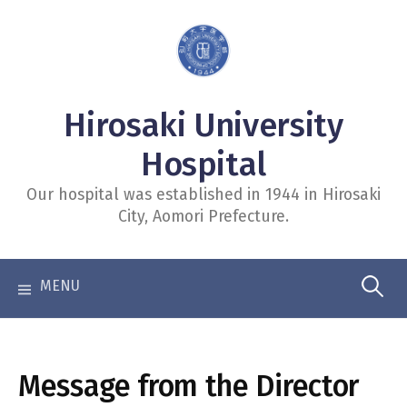
コ
ン
テ
ン
Hirosaki University
ツ
へ
Hospital
ス
Our hospital was established in 1944 in Hirosaki
キ
City, Aomori Prefecture.
ッ
プ
検
索:
Message from the Director