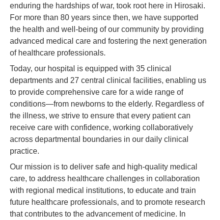
enduring the hardships of war, took root here in Hirosaki.
For more than 80 years since then, we have supported
the health and well-being of our community by providing
advanced medical care and fostering the next generation
of healthcare professionals.
Today, our hospital is equipped with 35 clinical
departments and 27 central clinical facilities, enabling us
to provide comprehensive care for a wide range of
conditions—from newborns to the elderly. Regardless of
the illness, we strive to ensure that every patient can
receive care with confidence, working collaboratively
across departmental boundaries in our daily clinical
practice.
Our mission is to deliver safe and high-quality medical
care, to address healthcare challenges in collaboration
with regional medical institutions, to educate and train
future healthcare professionals, and to promote research
that contributes to the advancement of medicine. In