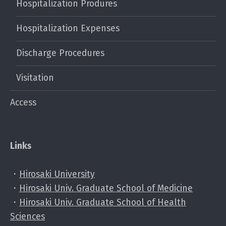
Hospitalization Produres
Hospitalization Expenses
Discharge Procedures
Visitation
Access
Links
・
Hirosaki University
・
Hirosaki Univ. Graduate School of Medicine
・
Hirosaki Univ. Graduate School of Health
Sciences