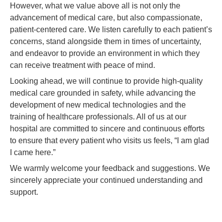
However, what we value above all is not only the
advancement of medical care, but also compassionate,
patient-centered care. We listen carefully to each patient’s
concerns, stand alongside them in times of uncertainty,
and endeavor to provide an environment in which they
can receive treatment with peace of mind.
Looking ahead, we will continue to provide high-quality
medical care grounded in safety, while advancing the
development of new medical technologies and the
training of healthcare professionals. All of us at our
hospital are committed to sincere and continuous efforts
to ensure that every patient who visits us feels, “I am glad
I came here.”
We warmly welcome your feedback and suggestions. We
sincerely appreciate your continued understanding and
support.