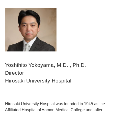
Yoshihito Yokoyama
, M.D. , Ph.D.
Director
Hirosaki University Hospital
Hirosaki University Hospital was founded in 1945 as the
Affiliated Hospital of Aomori Medical College and, after