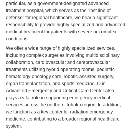
particular, as a government-designated advanced
treatment hospital, which serves as the “last line of
defense” for regional healthcare, we bear a significant
responsibility to provide highly specialized and advanced
medical treatment for patients with severe or complex
conditions.
We offer a wide range of highly specialized services,
including complex surgeries involving multidisciplinary
collaboration, cardiovascular and cerebrovascular
treatments utilizing hybrid operating rooms, pediatric
hematology-oncology care, robotic-assisted surgery,
organ transplantation, and sports medicine. Our
Advanced Emergency and Critical Care Center also
plays a vital role in supporting emergency medical
services across the northern Tohoku region. In addition,
we function as a key center for radiation emergency
medicine, contributing to a broader regional healthcare
system.