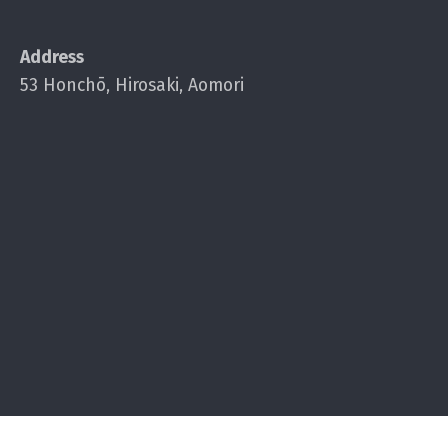
Address
53 Honchō, Hirosaki, Aomori