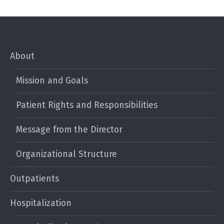
About
Mission and Goals
Patient Rights and Responsibilities
Message from the Director
Organizational Structure
Outpatients
Hospitalization