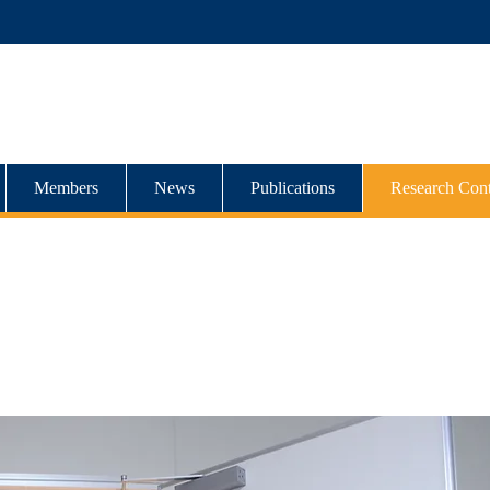
Members
News
Publications
Research Cont