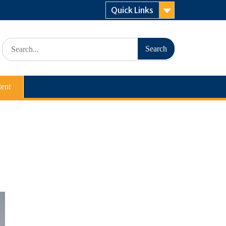
Quick Links
Search
for:
ent