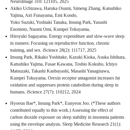
NeuroImage 310: 121105, 2025
Akiko Uchizawa, Haruka Osumi, Simeng Zhang, Katsuhiko
Yajima, Airi Funayama, Emi Kondo,
Yoko Suzuki, Yoshiaki Tanaka, Insung Park, Yasushi
Enomoto, Naomi Omi, Kumpei Tokuyama,
Hiroyuki Sagayama. Energy expenditure and slow-wave sleep
in runners: Focusing on reproductive function, chronic
training, and sex. iScience 28(2): 111717, 2025
Insung Park, Rikako Yoshitake, Kazuki Kioka, Asuka Ishihara,
Katsuhiko Yajima, Fusae Kawana, Toshio Kokubo, Ichiyo
Matsuzaki, Takashi Kanbayashi, Masashi Yanagisawa,
Kumpei Tokuyama. Orexin receptor antagonist increases fat
oxidation and suppresses protein catabolism during sleep in
humans. iScience 27(7): 110212, 2024
Hyoeun Bae*, Insung Park*, Eunyeon Joo. (*These authors
contributed equally to this work.) Assessing the effect of
carbon dioxide exposure on sleep stability in insomnia patients
using the envelope analysis. Sleep Medicine Research 21(1):