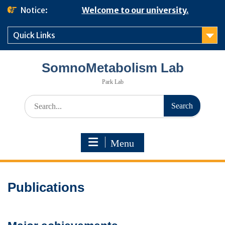
Skip
Notice:
Welcome to our university.
to
content
Quick Links
SomnoMetabolism Lab
Park Lab
Search
for:
Menu
Publications