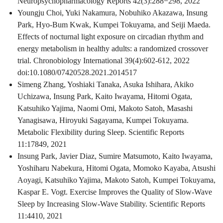
Neuropsychopharmacology Reports 42(3):288−298, 2022
Youngju Choi, Yuki Nakamura, Nobuhiko Akazawa, Insung
Park, Hyo-Bum Kwak, Kumpei Tokuyama, and Seiji Maeda.
Effects of nocturnal light exposure on circadian rhythm and
energy metabolism in healthy adults: a randomized crossover
trial. Chronobiology International 39(4):602-612, 2022
doi:10.1080/07420528.2021.2014517
Simeng Zhang, Yoshiaki Tanaka, Asuka Ishihara, Akiko
Uchizawa, Insung Park, Kaito Iwayama, Hitomi Ogata,
Katsuhiko Yajima, Naomi Omi, Makoto Satoh, Masashi
Yanagisawa, Hiroyuki Sagayama, Kumpei Tokuyama.
Metabolic Flexibility during Sleep. Scientific Reports
11:17849, 2021
Insung Park, Javier Diaz, Sumire Matsumoto, Kaito Iwayama,
Yoshiharu Nabekura, Hitomi Ogata, Momoko Kayaba, Atsushi
Aoyagi, Katsuhiko Yajima, Makoto Satoh, Kumpei Tokuyama,
Kaspar E. Vogt. Exercise Improves the Quality of Slow-Wave
Sleep by Increasing Slow-Wave Stability. Scientific Reports
11:4410, 2021