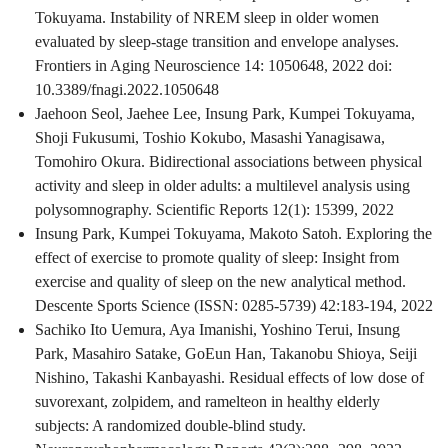
Tokuyama. Instability of NREM sleep in older women
evaluated by sleep-stage transition and envelope analyses.
Frontiers in Aging Neuroscience 14: 1050648, 2022 doi:
10.3389/fnagi.2022.1050648
Jaehoon Seol, Jaehee Lee, Insung Park, Kumpei Tokuyama,
Shoji Fukusumi, Toshio Kokubo, Masashi Yanagisawa,
Tomohiro Okura. Bidirectional associations between physical
activity and sleep in older adults: a multilevel analysis using
polysomnography. Scientific Reports 12(1): 15399, 2022
Insung Park, Kumpei Tokuyama, Makoto Satoh. Exploring the
effect of exercise to promote quality of sleep: Insight from
exercise and quality of sleep on the new analytical method.
Descente Sports Science (ISSN: 0285-5739) 42:183-194, 2022
Sachiko Ito Uemura, Aya Imanishi, Yoshino Terui, Insung
Park, Masahiro Satake, GoEun Han, Takanobu Shioya, Seiji
Nishino, Takashi Kanbayashi. Residual effects of low dose of
suvorexant, zolpidem, and ramelteon in healthy elderly
subjects: A randomized double-blind study.