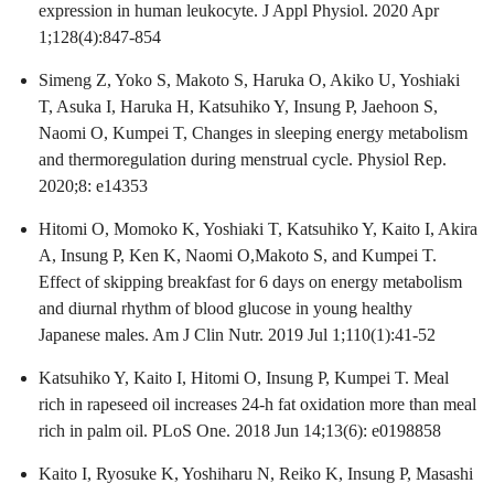
expression in human leukocyte. J Appl Physiol. 2020 Apr
1;128(4):847-854
Simeng Z, Yoko S, Makoto S, Haruka O, Akiko U, Yoshiaki
T, Asuka I, Haruka H, Katsuhiko Y, Insung P, Jaehoon S,
Naomi O, Kumpei T, Changes in sleeping energy metabolism
and thermoregulation during menstrual cycle. Physiol Rep.
2020;8: e14353
Hitomi O, Momoko K, Yoshiaki T, Katsuhiko Y, Kaito I, Akira
A, Insung P, Ken K, Naomi O,Makoto S, and Kumpei T.
Effect of skipping breakfast for 6 days on energy metabolism
and diurnal rhythm of blood glucose in young healthy
Japanese males. Am J Clin Nutr. 2019 Jul 1;110(1):41-52
Katsuhiko Y, Kaito I, Hitomi O, Insung P, Kumpei T. Meal
rich in rapeseed oil increases 24-h fat oxidation more than meal
rich in palm oil. PLoS One. 2018 Jun 14;13(6): e0198858
Kaito I, Ryosuke K, Yoshiharu N, Reiko K, Insung P, Masashi