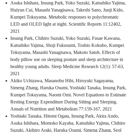
Asuka Ishihara, Insung Park, Yoko Suzuki, Katsuhiko Yajima,
Huiyun Cui, Masashi Yanagisawa, Takeshi Sano, Junji Kido,
Kumpei Tokuyama. Metabolic responses to polychromatic
LED and OLED light at night. Scientific Reports 11:12402,
2021
Insung Park, Chihiro Suzuki, Yoko Suzuki, Fusae Kawana,
Katsuhiko Yajima, Shoji Fukusumi, Toshio Kokubo, Kumpei
Tokuyama, Masashi Yanagisawa, Makoto Satoh. Effects of
body pillow use on sleeping posture and sleep architecture in
healthy young adults. Sleep Medicine Research 12(1): 57-63,
2021
Akiko Uchizawa, Masanobu Hibi, Hiroyuki Sagayama,
Simeng Zhang, Haruka Osumi, Yoshiaki Tanaka, Insung Park,
Kumpei Tokuyama, Naomi Omi. Novel Equations to Estimate
Resting Energy Expenditure During Sitting and Sleeping.
Annals of Nutrition and Metabolism 77:159-167, 2021
Yoshiaki Tanaka, Hitomi Ogata, Insung Park, Akira Ando,
Asuka Ishihara, Momoko Kayaba, Katsuhiko Yajima, Chihiro
Suzuki, Akihiro Araki, Haruka Osumi, Simeng Zhang, Seol