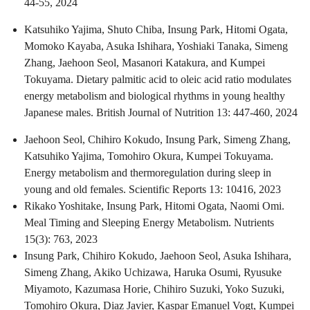
44-55, 2024
Katsuhiko Yajima, Shuto Chiba, Insung Park, Hitomi Ogata,
Momoko Kayaba, Asuka Ishihara, Yoshiaki Tanaka, Simeng
Zhang, Jaehoon Seol, Masanori Katakura, and Kumpei
Tokuyama. Dietary palmitic acid to oleic acid ratio modulates
energy metabolism and biological rhythms in young healthy
Japanese males. British Journal of Nutrition 13: 447-460, 2024
Jaehoon Seol, Chihiro Kokudo, Insung Park, Simeng Zhang,
Katsuhiko Yajima, Tomohiro Okura, Kumpei Tokuyama.
Energy metabolism and thermoregulation during sleep in
young and old females. Scientific Reports 13: 10416, 2023
Rikako Yoshitake, Insung Park, Hitomi Ogata, Naomi Omi.
Meal Timing and Sleeping Energy Metabolism. Nutrients
15(3): 763, 2023
Insung Park, Chihiro Kokudo, Jaehoon Seol, Asuka Ishihara,
Simeng Zhang, Akiko Uchizawa, Haruka Osumi, Ryusuke
Miyamoto, Kazumasa Horie, Chihiro Suzuki, Yoko Suzuki,
Tomohiro Okura, Diaz Javier, Kaspar Emanuel Vogt, Kumpei