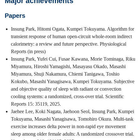
Major achievements
Papers
Insung Park, Hitomi Ogata, Kumpei Tokuyama. Algorithm for
transient response of human open-circuit whole-room indirect
calorimetry: a review and future perspective. Physiological
Reports (in press)
Insung Park, Yufei Cui, Fusae Kawana, Morie Tominaga, Riku
Miyamura, Hiroshi Yamagishi, Masayasu Okado, Masashi
Miyamura, Shuji Nakamura, Chiemi Tanigawa, Toshio
Kokubo, Masashi Yanagisawa, Kumpei Tokuyama. Subjective
and objective quality of sleep with radiant or convection
cooling systems: a randomized, cross-over trial. Scientific
Reports 15: 35119, 2025.
Jaehee Lee, Koki Nagata, Jaehoon Seol, Insung Park, Kumpei
Tokuyama, Masashi Yanagisawa, Tomohiro Okura. Multi-task
exercise increases delta power in non-rapid eye movement
sleep among older female adults: A randomized crossover trial.