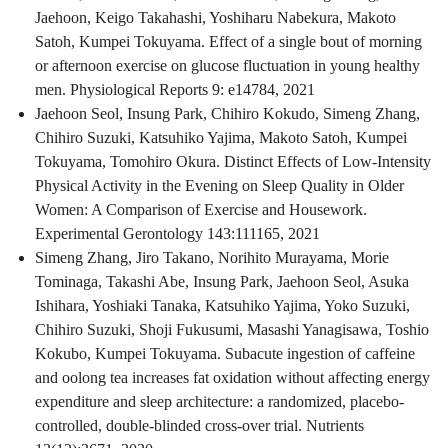
Jaehoon, Keigo Takahashi, Yoshiharu Nabekura, Makoto
Satoh, Kumpei Tokuyama. Effect of a single bout of morning
or afternoon exercise on glucose fluctuation in young healthy
men. Physiological Reports 9: e14784, 2021
Jaehoon Seol, Insung Park, Chihiro Kokudo, Simeng Zhang,
Chihiro Suzuki, Katsuhiko Yajima, Makoto Satoh, Kumpei
Tokuyama, Tomohiro Okura. Distinct Effects of Low-Intensity
Physical Activity in the Evening on Sleep Quality in Older
Women: A Comparison of Exercise and Housework.
Experimental Gerontology 143:111165, 2021
Simeng Zhang, Jiro Takano, Norihito Murayama, Morie
Tominaga, Takashi Abe, Insung Park, Jaehoon Seol, Asuka
Ishihara, Yoshiaki Tanaka, Katsuhiko Yajima, Yoko Suzuki,
Chihiro Suzuki, Shoji Fukusumi, Masashi Yanagisawa, Toshio
Kokubo, Kumpei Tokuyama. Subacute ingestion of caffeine
and oolong tea increases fat oxidation without affecting energy
expenditure and sleep architecture: a randomized, placebo-
controlled, double-blinded cross-over trial. Nutrients