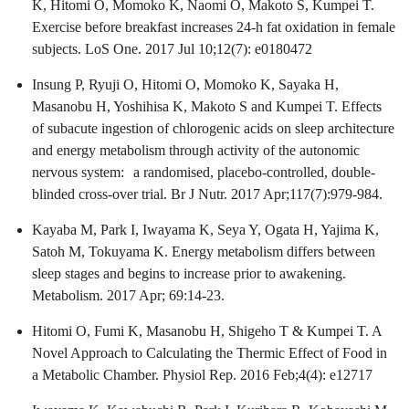
K, Hitomi O, Momoko K, Naomi O, Makoto S, Kumpei T.
Exercise before breakfast increases 24-h fat oxidation in female
subjects. LoS One. 2017 Jul 10;12(7): e0180472
Insung P, Ryuji O, Hitomi O, Momoko K, Sayaka H,
Masanobu H, Yoshihisa K, Makoto S and Kumpei T. Effects
of subacute ingestion of chlorogenic acids on sleep architecture
and energy metabolism through activity of the autonomic
nervous system: a randomised, placebo-controlled, double-
blinded cross-over trial. Br J Nutr. 2017 Apr;117(7):979-984.
Kayaba M, Park I, Iwayama K, Seya Y, Ogata H, Yajima K,
Satoh M, Tokuyama K. Energy metabolism differs between
sleep stages and begins to increase prior to awakening.
Metabolism. 2017 Apr; 69:14-23.
Hitomi O, Fumi K, Masanobu H, Shigeho T & Kumpei T. A
Novel Approach to Calculating the Thermic Effect of Food in
a Metabolic Chamber. Physiol Rep. 2016 Feb;4(4): e12717