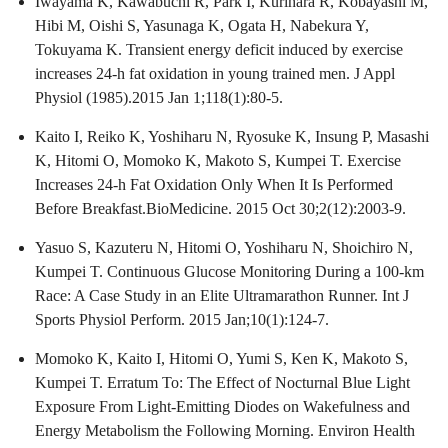
Iwayama K, Kawabuchi R, Park I, Kurihara R, Kobayashi M,
Hibi M, Oishi S, Yasunaga K, Ogata H, Nabekura Y,
Tokuyama K. Transient energy deficit induced by exercise
increases 24-h fat oxidation in young trained men. J Appl
Physiol (1985).2015 Jan 1;118(1):80-5.
Kaito I, Reiko K, Yoshiharu N, Ryosuke K, Insung P, Masashi
K, Hitomi O, Momoko K, Makoto S, Kumpei T. Exercise
Increases 24-h Fat Oxidation Only When It Is Performed
Before Breakfast.BioMedicine. 2015 Oct 30;2(12):2003-9.
Yasuo S, Kazuteru N, Hitomi O, Yoshiharu N, Shoichiro N,
Kumpei T. Continuous Glucose Monitoring During a 100-km
Race: A Case Study in an Elite Ultramarathon Runner. Int J
Sports Physiol Perform. 2015 Jan;10(1):124-7.
Momoko K, Kaito I, Hitomi O, Yumi S, Ken K, Makoto S,
Kumpei T. Erratum To: The Effect of Nocturnal Blue Light
Exposure From Light-Emitting Diodes on Wakefulness and
Energy Metabolism the Following Morning. Environ Health