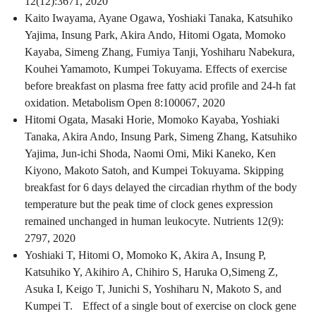
12(12):3671, 2020
Kaito Iwayama, Ayane Ogawa, Yoshiaki Tanaka, Katsuhiko
Yajima, Insung Park, Akira Ando, Hitomi Ogata, Momoko
Kayaba, Simeng Zhang, Fumiya Tanji, Yoshiharu Nabekura,
Kouhei Yamamoto, Kumpei Tokuyama. Effects of exercise
before breakfast on plasma free fatty acid profile and 24-h fat
oxidation. Metabolism Open 8:100067, 2020
Hitomi Ogata, Masaki Horie, Momoko Kayaba, Yoshiaki
Tanaka, Akira Ando, Insung Park, Simeng Zhang, Katsuhiko
Yajima, Jun-ichi Shoda, Naomi Omi, Miki Kaneko, Ken
Kiyono, Makoto Satoh, and Kumpei Tokuyama. Skipping
breakfast for 6 days delayed the circadian rhythm of the body
temperature but the peak time of clock genes expression
remained unchanged in human leukocyte. Nutrients 12(9):
2797, 2020
Yoshiaki T, Hitomi O, Momoko K, Akira A, Insung P,
Katsuhiko Y, Akihiro A, Chihiro S, Haruka O,Simeng Z,
Asuka I, Keigo T, Junichi S, Yoshiharu N, Makoto S, and
Kumpei T. Effect of a single bout of exercise on clock gene