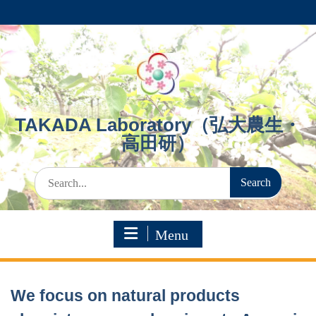
Skip
to
content
TAKADA Laboratory（弘大農生・
高田研）
Search
for:
Menu
We focus on natural products