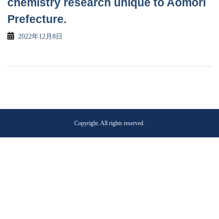
chemistry research unique to Aomori
Prefecture.
2022年12月8日
Copyright. All rights reserved.