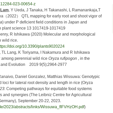
6/s12284-023-00654-z
i Lam
, Y Ueda, J Tanaka, H Takanashi, L Ramanankaja,T
a（2022） QTL mapping for early root and shoot vigor of
va
) under P deficient field conditions in Japan and
in plant science 13 1017419-1017419
Henry, R Ishikawa (2020) Molecular and morphological
 wild rice.
ttps://doi.org/10.3390/plants9020224
, TL Lang, K Toriyama, I Nakamura and R Ishikawa
y among perennial wild rice
Oryza rufipogon
, in the
y and Evolution 2019 9(5);2964-2977
 Ranaivo, Daniel Gonzalez, Matthias Wissuwa: Genotypic
 loci for lateral root density and length in rice (Oryza
023
: Competing pathways for equitable food systems
fs and synergies (The Leibniz Centre for Agricultural
ermany), September 20-22, 2023.
.de/2023/abstracts/links/Wissuwa_fIFVHzOH.pdf
)