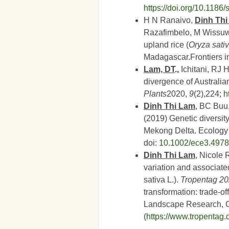
https://doi.org/10.118
H N Ranaivo,
Dinh Th
Razafimbelo, M Wissuw
upland rice (
Oryza sati
Madagascar.Frontiers 
Lam, DT
.,
Ichitani, RJ 
divergence of Australian
Plants
2020,
9
(2),224;
h
Dinh Thi Lam
, BC Buu
(2019) Genetic diversit
Mekong Delta. Ecolog
doi:
10.1002/ece3.4978
Dinh Thi Lam
, Nicole
variation and associated
sativa L.).
Tropentag 2
transformation: trade-of
Landscape Research, G
(
https://www.tropentag