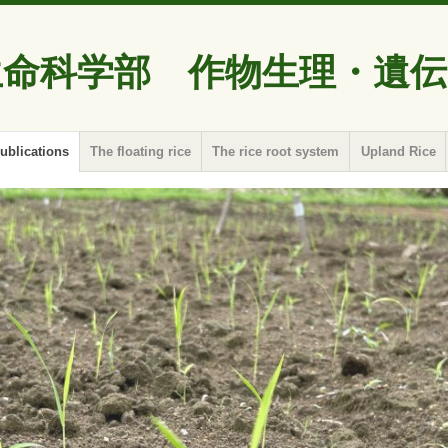
生命科学部 作物生理・遺伝
ublications
The floating rice
The rice root system
Upland Rice