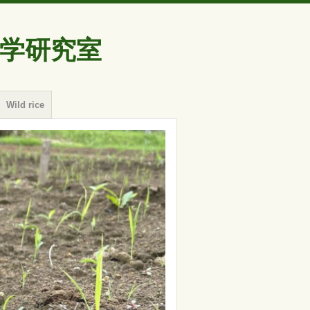
学研究室
Wild rice