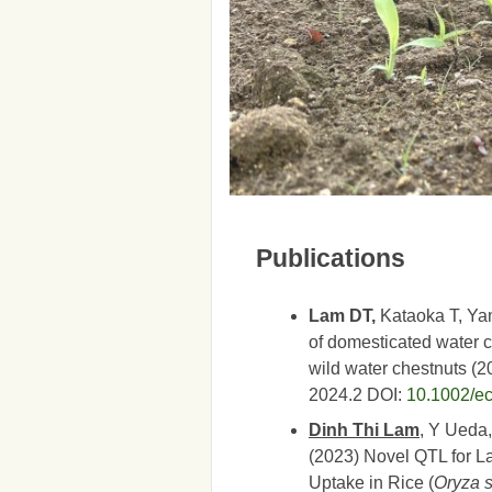
Publications
Lam DT,
Kataoka T, Yam
of domesticated water c
wild water chestnuts (
2024.2
DOI:
10.1002/e
Dinh Thi Lam
, Y Ueda
(2023) Novel QTL for L
Uptake in Rice (
Oryza s