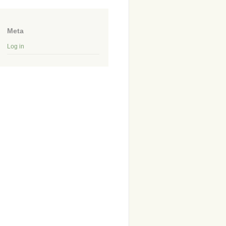
Meta
Log in