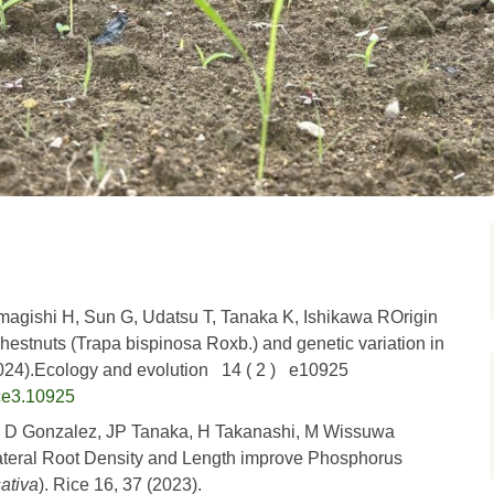
agishi H, Sun G, Udatsu T, Tanaka K, Ishikawa ROrigin
hestnuts (Trapa bispinosa Roxb.) and genetic variation in
2024).Ecology and evolution 14 ( 2 ) e10925
ce3.10925
, D Gonzalez, JP Tanaka, H Takanashi, M Wissuwa
ateral Root Density and Length improve Phosphorus
ativa
). Rice 16, 37 (2023).