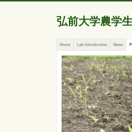
弘前大学農学
Skip
Menu
Home
Lab Introduction
News
P
to
content