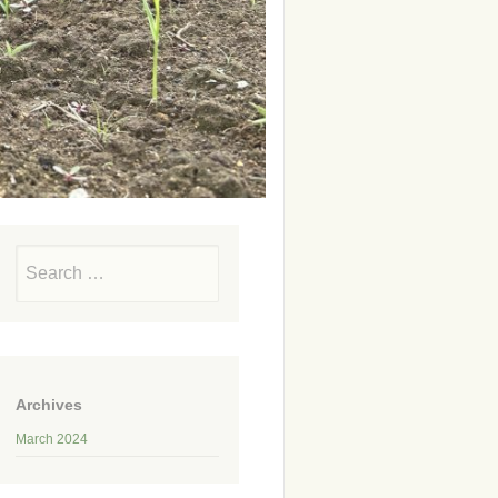
Search
Archives
March 2024