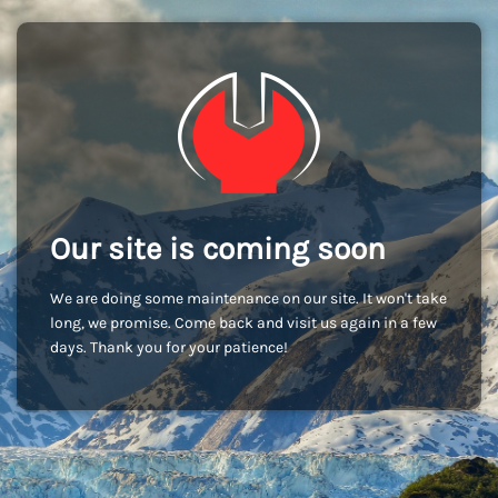
Our site is coming soon
We are doing some maintenance on our site. It won't take
long, we promise. Come back and visit us again in a few
days. Thank you for your patience!