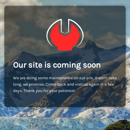
Our site is coming soon
We are doing some maintenance on our site. It won't take
long, we promise. Come back and visit us again in a few
days. Thank you for your patience!