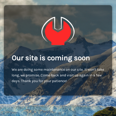
Our site is coming soon
We are doing some maintenance on our site. It won't take
long, we promise. Come back and visit us again in a few
days. Thank you for your patience!