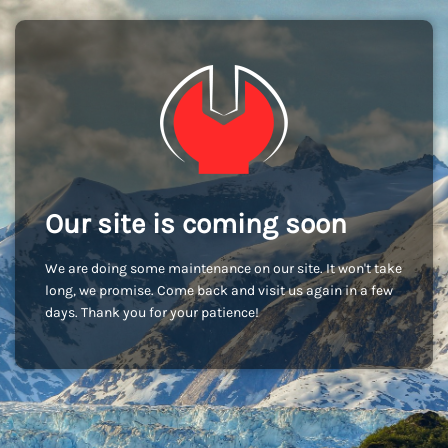
Our site is coming soon
We are doing some maintenance on our site. It won't take
long, we promise. Come back and visit us again in a few
days. Thank you for your patience!