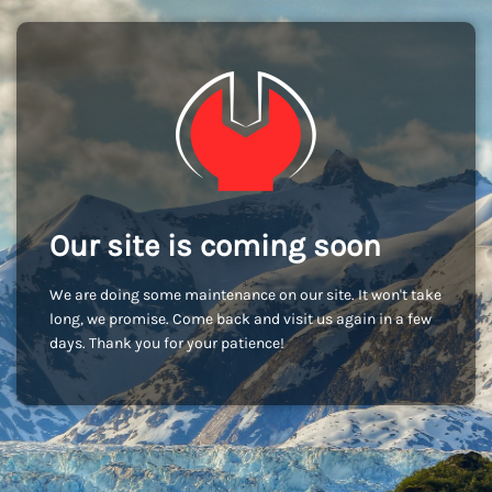
Our site is coming soon
We are doing some maintenance on our site. It won't take
long, we promise. Come back and visit us again in a few
days. Thank you for your patience!