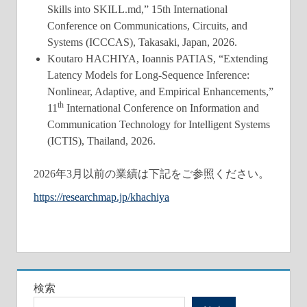
Skills into SKILL.md,” 15th International
Conference on Communications, Circuits, and
Systems (ICCCAS), Takasaki, Japan, 2026.
Koutaro HACHIYA, Ioannis PATIAS, “Extending
Latency Models for Long-Sequence Inference:
Nonlinear, Adaptive, and Empirical Enhancements,”
th
11
International Conference on Information and
Communication Technology for Intelligent Systems
(ICTIS), Thailand, 2026.
2026年3月以前の業績は下記をご参照ください。
https://researchmap.jp/khachiya
検索