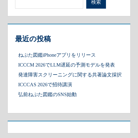
検索
最近の投稿
ねぷた図鑑iPhoneアプリをリリース
ICCCM 2026でLLM遅延の予測モデルを発表
発達障害スクリーニングに関する共著論文採択
ICCCAS 2026で招待講演
弘前ねぷた図鑑のSNS始動