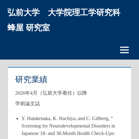
コ
弘前大学 大学院理工学研究科
ン
テ
ン
蜂屋 研究室
ツ
へ
ス
メ
キ
ニ
ッ
ュ
プ
ー
研究業績
2026年4月（弘前大学着任）以降
学術論文誌
Y. Hatakenaka, K. Hachiya, and C. Gillberg, “
Screening for Neurodevelopmental Disorders in
Japanese 18- and 36-Month Health Check-Ups: