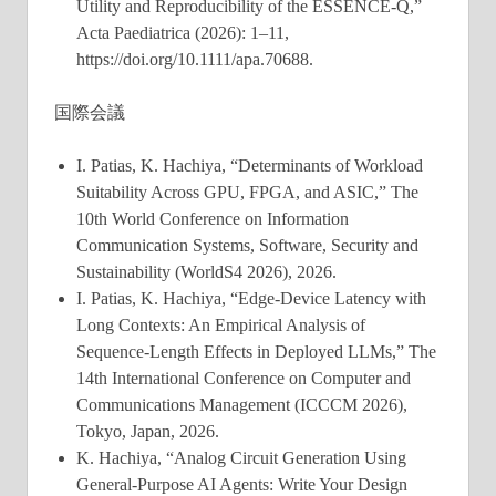
Utility and Reproducibility of the ESSENCE-Q,”
Acta Paediatrica (2026): 1–11,
https://doi.org/10.1111/apa.70688.
国際会議
I. Patias, K. Hachiya, “Determinants of Workload
Suitability Across GPU, FPGA, and ASIC,” The
10th World Conference on Information
Communication Systems, Software, Security and
Sustainability (WorldS4 2026), 2026.
I. Patias, K. Hachiya, “Edge-Device Latency with
Long Contexts: An Empirical Analysis of
Sequence-Length Effects in Deployed LLMs,” The
14th International Conference on Computer and
Communications Management (ICCCM 2026),
Tokyo, Japan, 2026.
K. Hachiya, “Analog Circuit Generation Using
General-Purpose AI Agents: Write Your Design